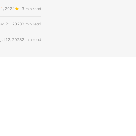
31
, 2024
3 min read
ug 21, 2023
2 min read
Jul 12, 2023
2 min read