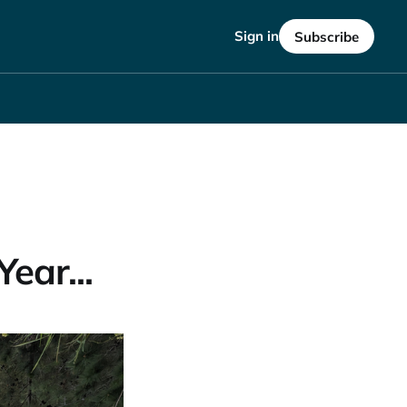
Sign in
Subscribe
ear...