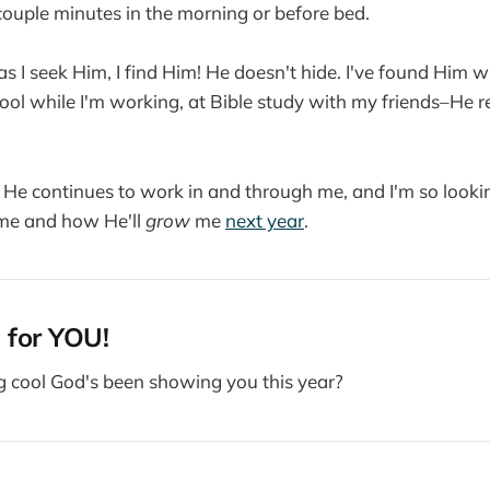
couple minutes in the morning or before bed.
 as I seek Him, I find Him! He doesn't hide. I've found Him 
hool while I'm working, at Bible study with my friends–He re
t He continues to work in and through me, and I'm so look
e and how He'll
grow
me
next year
.
 for YOU!
g cool God's been showing you this year?