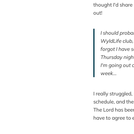
thought I'd share 
out!
I should prob
WyldLife club
forgot I have 
Thursday night
I'm going out o
week...
I really struggled,
schedule, and th
The Lord has bee
have to agree to e