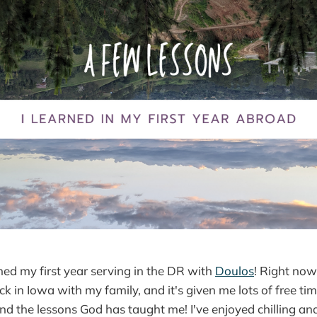
nished my first year serving in the DR with
Doulos
! Right now
 in Iowa with my family, and it's given me lots of free time
d the lessons God has taught me! I've enjoyed chilling and