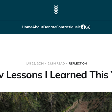
Home
About
Donate
Contact
Music
JUN 25, 2024
2 MIN READ
REFLECTION
 Lessons I Learned This Y