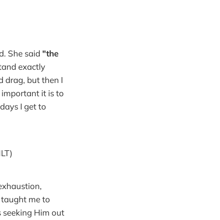
ed. She said
"the
stand exactly
 drag, but then I
important it is to
days I get to
LT)
 exhaustion,
e taught me to
s seeking Him out