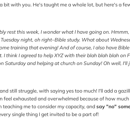
a bit with you. He's taught me a whole lot, but here's a fe
ably rest this week, I wonder what I have going on. Hmmm
, Tuesday night, oh right–Bible study. What about Wedn
some training that evening! And of course, I also have Bibl
. I think I agreed to help XYZ with their blah blah blah on 
n Saturday and helping at church on Sunday! Oh well, I'll ju
 and still struggle, with saying yes too much! I'll add a gazi
en feel exhausted and overwhelmed because of how much I
n teaching me to consider my capacity, and
say "no" some
very single thing I get invited to be a part of!