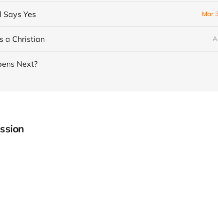
 Says Yes
Mar 
as a Christian
A
ens Next?
ssion