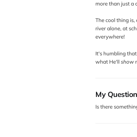
more than just a 
The cool thing is,
river alone, at sc
everywhere!
It's humbling tha
what He'll
show
m
My Question
Is there somethin