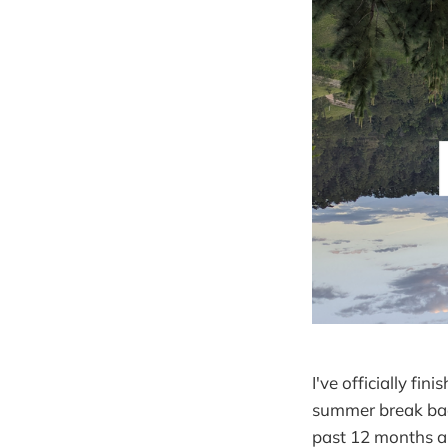
I've officially fi
summer break back
past 12 months an