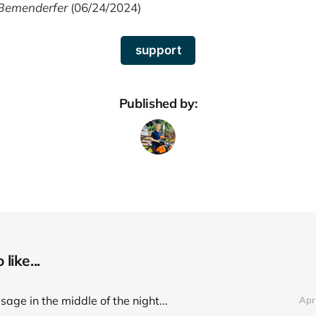
Bemenderfer
(06/24/2024)
support
Published by:
like...
age in the middle of the night...
Apr