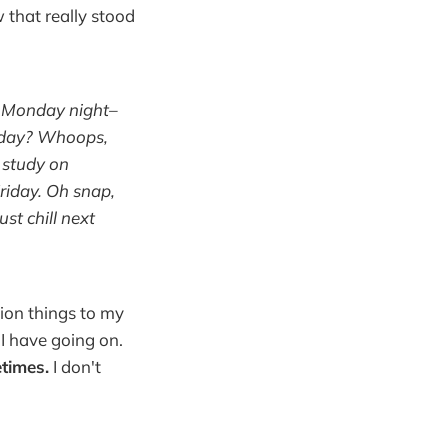
w that really stood
, Monday night–
esday? Whoops,
e study on
Friday. Oh snap,
st chill next
llion things to my
 have going on.
times.
I don't