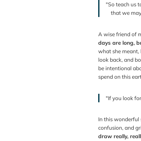
"So teach us 
that we may g
A wise friend of 
days are long, b
what she meant, b
look back, and boo
be intentional abo
spend on this ear
"If you look f
In this wonderful
confusion, and gri
draw really, real