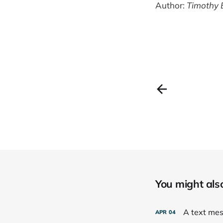
Author:
Timothy 
You might also 
A text mess
APR
04