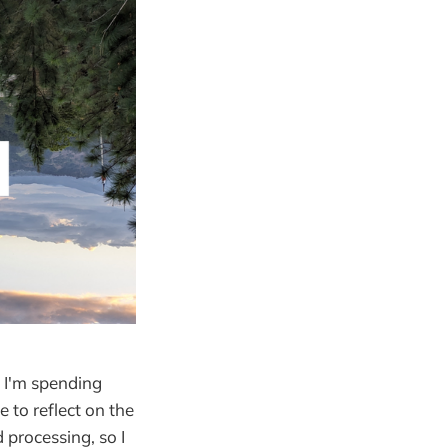
 I'm spending
 to reflect on the
 processing, so I