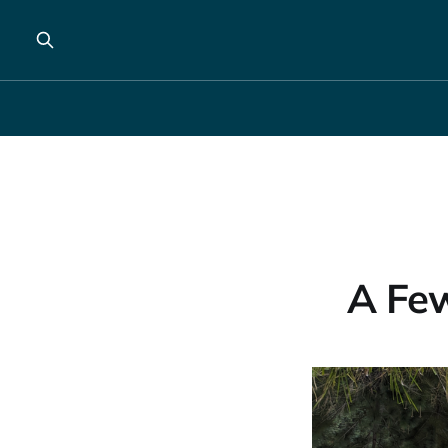
A Few