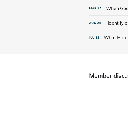
When God
MAR
31
I Identify 
AUG
21
What Happ
JUL
12
Member discu