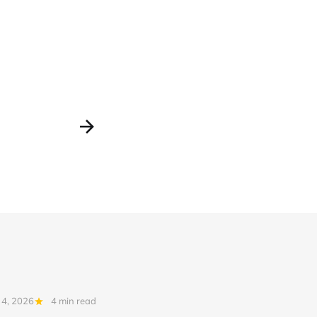
 4, 2026
4 min read