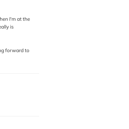
when I'm at the
ally is
ing forward to