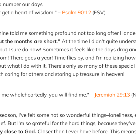
to number our days
et a heart of wisdom." –
Psalm 90:12
(ESV)
mine told me something profound not too long after I land
ut the months are short."
At the time I didn't quite under
ut I sure do now! Sometimes it feels like the days drag and
m! There goes a year! Time flies by, and I'm realizing how 
ut what I do with it. There's only so many of these special 
th caring for others and storing up treasure in heaven!
or me wholeheartedly, you will find me." –
Jeremiah 29:13
(N
 season, I've felt some not so wonderful things–loneliness,
ef. But I'm so grateful for the hard things, because they'v
ly close to God.
Closer than I ever have before. This mean