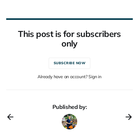
This post is for subscribers
only
SUBSCRIBE NOW
Already have an account? Sign in
Published by: