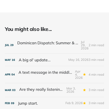
You might also like...
Jul
Dominican Dispatch: Summer & The Year Ahead
29,
2 min read
JUL
29
2026
A big ol' update...
May 16, 2026
3 min read
MAY
16
Apr
A text message in the middle of the night...
4,
4 min read
APR
04
2026
Mar 3,
Are they really listening??
3 min read
MAR
03
2026
Jump start.
Feb 9, 2026
3 min read
FEB
09