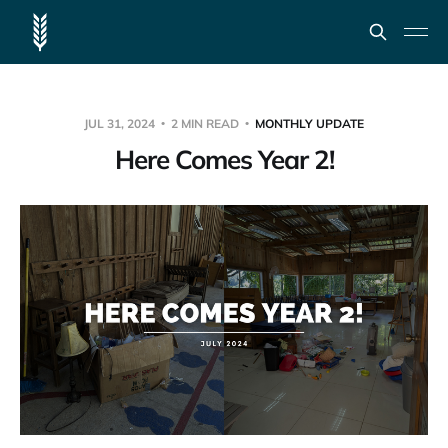
JUL 31, 2024
2 MIN READ
MONTHLY UPDATE
Here Comes Year 2!