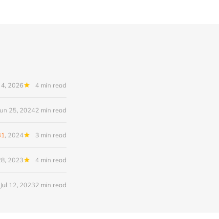
 4, 2026
4 min read
Jun 25, 2024
2 min read
31
, 2024
3 min read
8, 2023
4 min read
Jul 12, 2023
2 min read