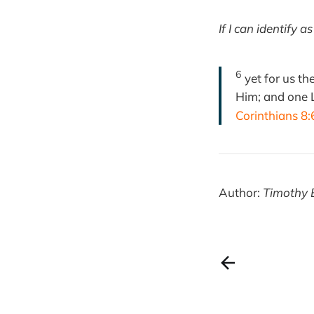
If I can identify 
6
yet for us th
Him; and one L
Corinthians 8:
Author:
Timothy 