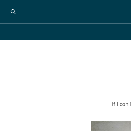
If I can