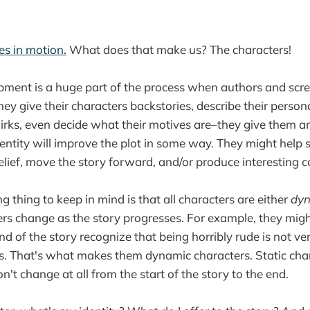
ies in motion.
What does that make us? The characters!
pment is a huge part of the process when authors and scr
hey give their characters backstories, describe their persona
uirks, even decide what their motives are–they give them an 
dentity will improve the plot in some way. They might help s
lief, move the story forward, and/or produce interesting co
g thing to keep in mind is that all characters are either
dy
s change as the story progresses. For example, they might
nd of the story recognize that being horribly rude is not ve
. That's what makes them dynamic characters. Static char
n't change at all from the start of the story to the end.