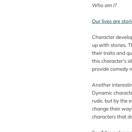
Who am I?
Our lives are stor
Character develo
up with stories. T
their traits and q
this character's i
provide comedy re
Another interestin
Dynamic character
rude, but by the e
change their ways
characters that do