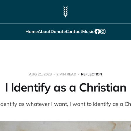
Home
About
Donate
Contact
Music
AUG 21, 2023
2 MIN READ
REFLECTION
I Identify as a Christian
 identify as whatever I want, I want to identify as a Chr