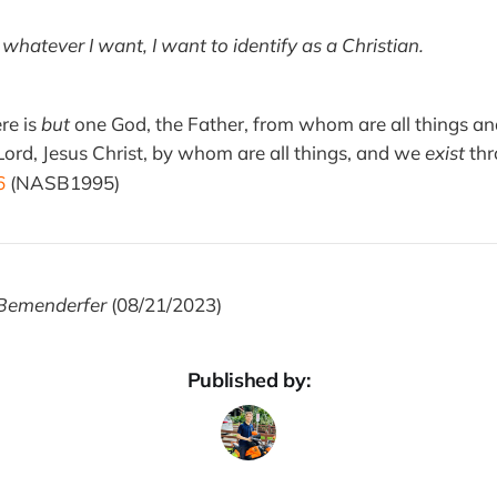
as whatever I want, I want to identify as a Christian.
ere is
but
one God, the Father, from whom are all things a
ord, Jesus Christ, by whom are all things, and we
exist
thr
6
(NASB1995)
Bemenderfer
(08/21/2023)
Published by: