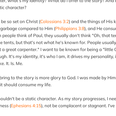
acter, what's my identity? What do I offer to the story? And
tic character?
be so set on Christ (
Colossians 3:2
) and the things of His
s garbage compared to Him (
Philippians 3:8
), and He consu
 people think of Paul, they usually don't think "Oh, that te
 tents, but that's not what he's known for. People usually
a great carpenter." I want to be known for being a "little C
h. It's my identity, it's who I am, it drives my personality,
. It. Is. Me.
bring to the story is more glory to God. I was made by Him--
s it should consume my life.
houldn't be a static character. As my story progresses, I n
ness (
Ephesians 4:15
), not be complacent or stagnant. I've