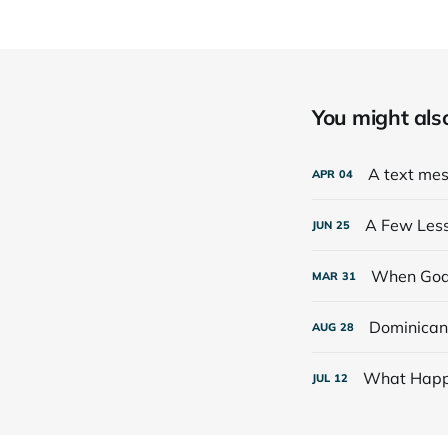
You might also 
A text mess
APR
04
A Few Lesso
JUN
25
When God
MAR
31
Dominican 
AUG
28
What Happ
JUL
12