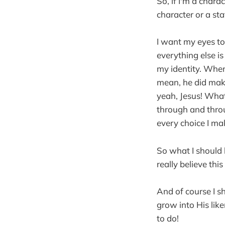
So, if I'm a char
character or a sta
I want my eyes to 
everything else i
my identity. When
mean, he did make
yeah, Jesus! What 
through and throug
every choice I make
So what I should 
really believe thi
And of course I s
grow into His like
to do!