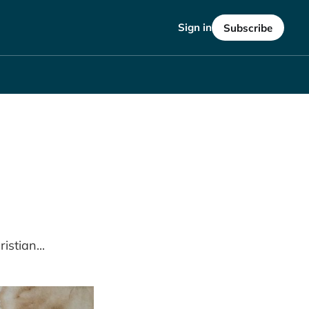
Sign in
Subscribe
istian...