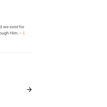
nd we
exist
for
ough Him. –
1