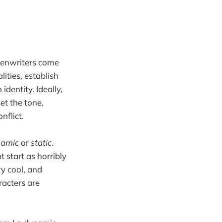
eenwriters come
lities, establish
identity. Ideally,
et the tone,
nflict.
namic
or
static
.
 start as horribly
ry cool, and
acters are