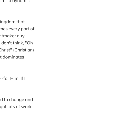
 am I a dynamic
 kingdom that
mes every part of
ntmaker guy!" I
 don't think, "Oh
hrist" (Christian)
 it dominates
for Him. If I
eed to change and
 got lots of work