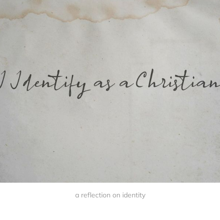
a reflection on identity