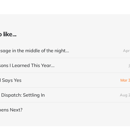
like...
age in the middle of the night...
Apr
ns I Learned This Year...
 Says Yes
Mar 
Dispatch: Settling In
Aug 2
ens Next?