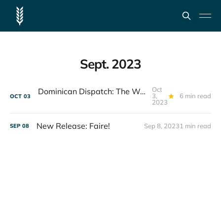
Sept. 2023
Oct
Dominican Dispatch: The Weight of a Waterfall
3,
6 min read
OCT
03
2023
New Release: Faire!
Sep 8, 2023
1 min read
SEP
08