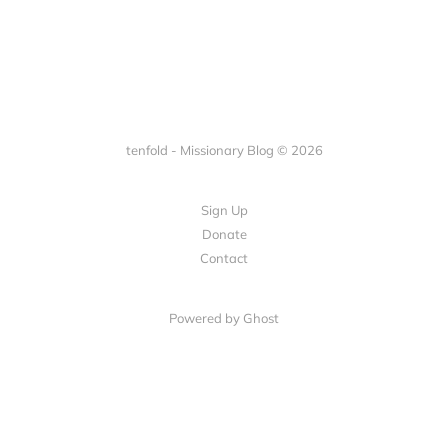
tenfold - Missionary Blog © 2026
Sign Up
Donate
Contact
Powered by Ghost