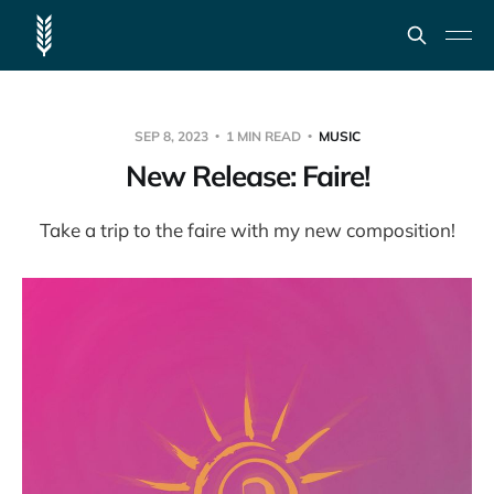
SEP 8, 2023
1 MIN READ
MUSIC
New Release: Faire!
Take a trip to the faire with my new composition!