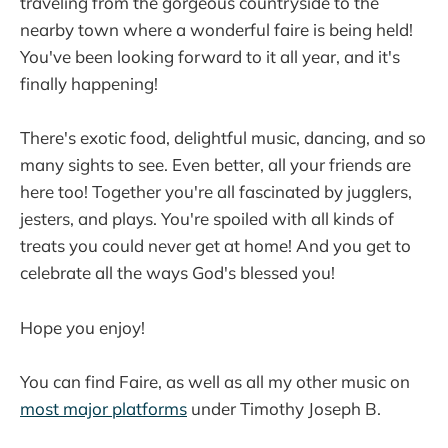
traveling from the gorgeous countryside to the
nearby town where a wonderful faire is being held!
You've been looking forward to it all year, and it's
finally happening!
There's exotic food, delightful music, dancing, and so
many sights to see. Even better, all your friends are
here too! Together you're all fascinated by jugglers,
jesters, and plays. You're spoiled with all kinds of
treats you could never get at home! And you get to
celebrate all the ways God's blessed you!
Hope you enjoy!
You can find Faire, as well as all my other music on
most major platforms
under Timothy Joseph B.