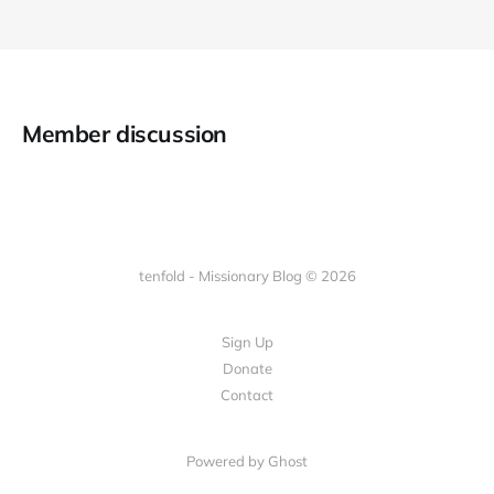
Member discussion
tenfold - Missionary Blog © 2026
Sign Up
Donate
Contact
Powered by Ghost