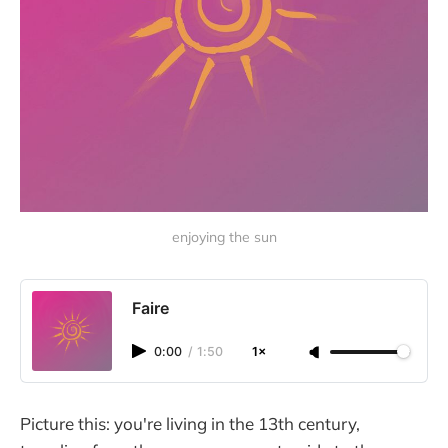
enjoying the sun
Faire
0:00
/
1:50
1×
Picture this: you're living in the 13th century,