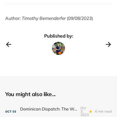
Author:
Timothy Bemenderfer
(09/08/2023)
Published by:
You might also like...
Oct
Dominican Dispatch: The Weight of a Waterfall
3,
6 min read
OCT
03
2023