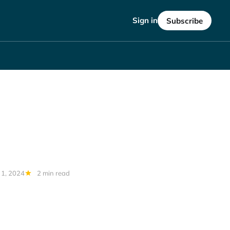
Sign in
Subscribe
 1, 2024
2 min read