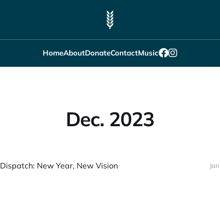
Home
About
Donate
Contact
Music
Dec. 2023
Dispatch: New Year, New Vision
Jan