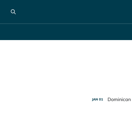
Dominican 
JAN
01