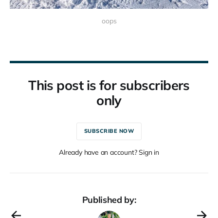
oops
This post is for subscribers
only
SUBSCRIBE NOW
Already have an account? Sign in
Published by: