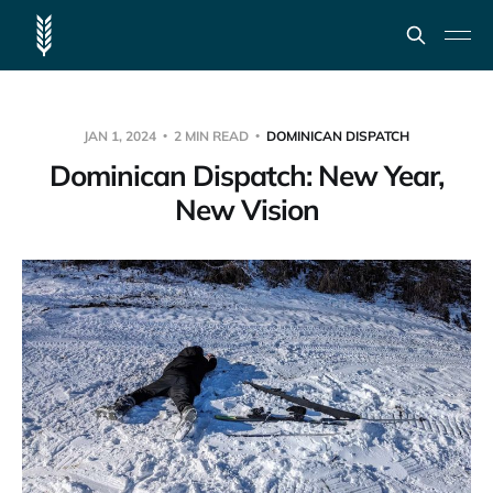
JAN 1, 2024
2 MIN READ
DOMINICAN DISPATCH
Dominican Dispatch: New Year,
New Vision