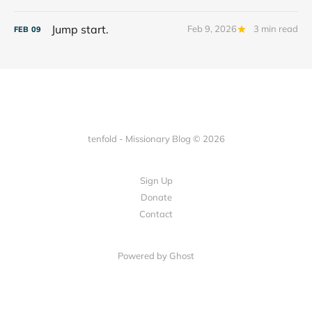
Jump start.
Feb 9, 2026
3 min read
FEB
09
tenfold - Missionary Blog © 2026
Sign Up
Donate
Contact
Powered by Ghost