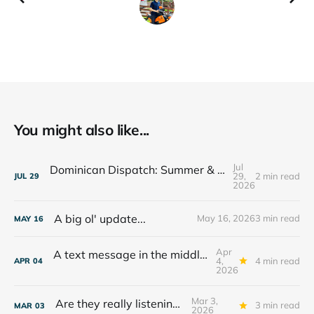
You might also like...
Jul
Dominican Dispatch: Summer & The Year Ahead
29,
2 min read
JUL
29
2026
A big ol' update...
May 16, 2026
3 min read
MAY
16
Apr
A text message in the middle of the night...
4,
4 min read
APR
04
2026
Mar 3,
Are they really listening??
3 min read
MAR
03
2026