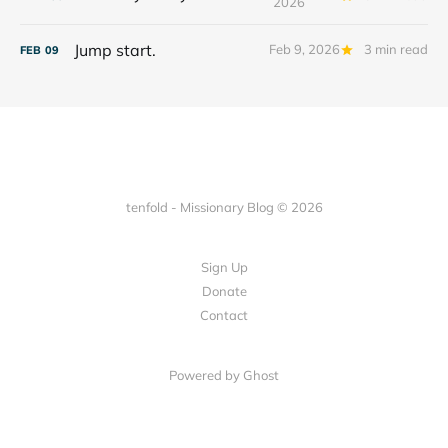
2026
Jump start.
Feb 9, 2026
3 min read
FEB
09
tenfold - Missionary Blog © 2026
Sign Up
Donate
Contact
Powered by Ghost