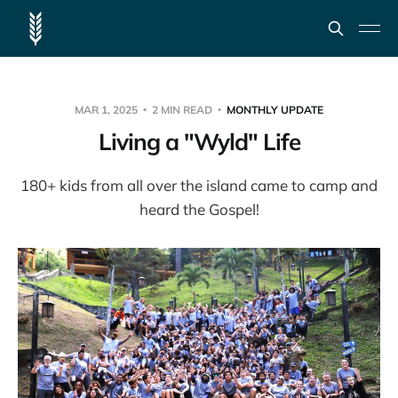
MAR 1, 2025
2 MIN READ
MONTHLY UPDATE
Living a "Wyld" Life
180+ kids from all over the island came to camp and
heard the Gospel!