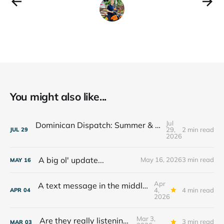
You might also like...
Jul
Dominican Dispatch: Summer & The Year Ahead
29,
2 min read
JUL
29
2026
A big ol' update...
May 16, 2026
3 min read
MAY
16
Apr
A text message in the middle of the night...
4,
4 min read
APR
04
2026
Mar 3,
Are they really listening??
3 min read
MAR
03