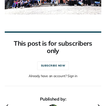
This post is for subscribers
only
SUBSCRIBE NOW
Already have an account? Sign in
Published by: