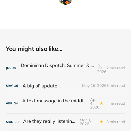
You might also like...
Jul
Dominican Dispatch: Summer & The Year Ahead
29,
2 min read
JUL
29
2026
A big ol' update...
May 16, 2026
3 min read
MAY
16
Apr
A text message in the middle of the night...
4,
4 min read
APR
04
2026
Mar 3,
Are they really listening??
3 min read
MAR
03
2026