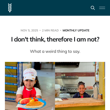
NOV 5, 2025
2 MIN READ
MONTHLY UPDATE
I don't think, therefore I am not?
What a weird thing to say.