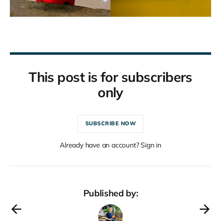
This post is for subscribers
only
SUBSCRIBE NOW
Already have an account? Sign in
Published by: