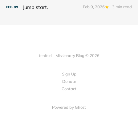
Jump start.
Feb 9, 2026
3 min read
FEB
09
tenfold - Missionary Blog © 2026
Sign Up
Donate
Contact
Powered by Ghost