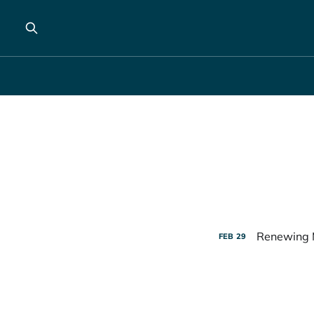
Renewing 
FEB
29