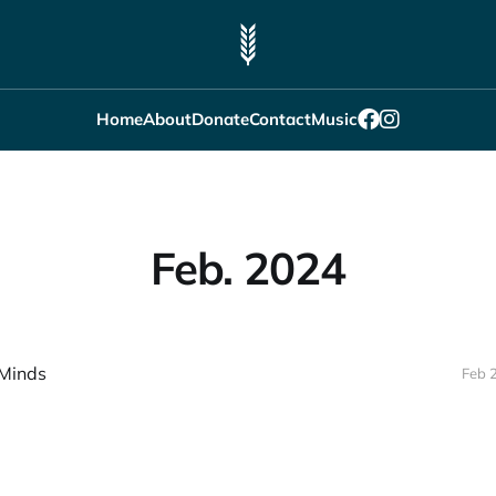
Home
About
Donate
Contact
Music
Feb. 2024
Minds
Feb 