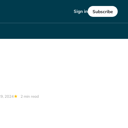
Sign in
Subscribe
29, 2024
2 min read