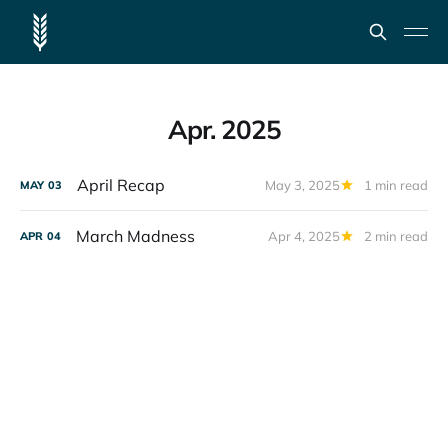
Apr. 2025
April Recap
May 3, 2025
1 min read
MAY
03
March Madness
Apr 4, 2025
2 min read
APR
04