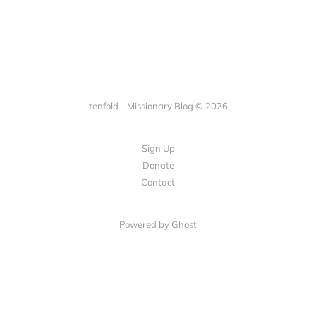
tenfold - Missionary Blog © 2026
Sign Up
Donate
Contact
Powered by Ghost